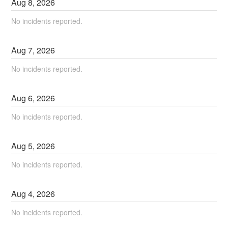
Aug
8
,
2026
No incidents reported.
Aug
7
,
2026
No incidents reported.
Aug
6
,
2026
No incidents reported.
Aug
5
,
2026
No incidents reported.
Aug
4
,
2026
No incidents reported.