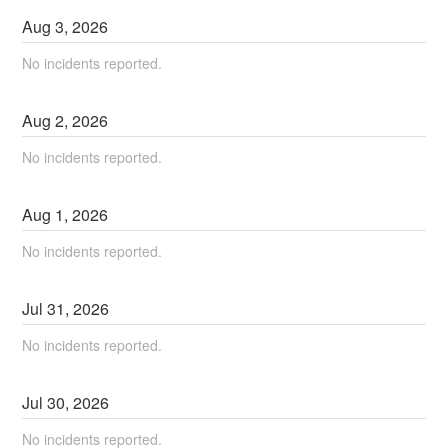
Aug
3
,
2026
No incidents reported.
Aug
2
,
2026
No incidents reported.
Aug
1
,
2026
No incidents reported.
Jul
31
,
2026
No incidents reported.
Jul
30
,
2026
No incidents reported.