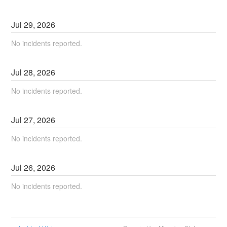
Jul
29
,
2026
No incidents reported.
Jul
28
,
2026
No incidents reported.
Jul
27
,
2026
No incidents reported.
Jul
26
,
2026
No incidents reported.