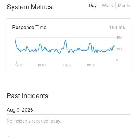
System Metrics
Day
Week
Month
Response Time
194 ms
400
200
0
12:00
18:00
9. Aug
06:00
Past Incidents
Aug
9
,
2026
No incidents reported today.