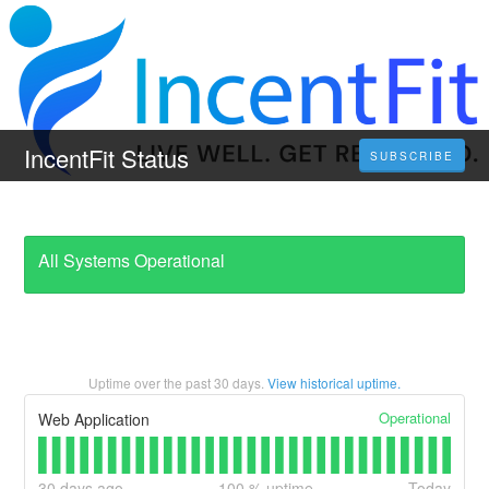
IncentFit Status
SUBSCRIBE
All Systems Operational
Uptime over the past
30
days.
View historical uptime.
Operational
Web Application
30
days ago
100
% uptime
Today