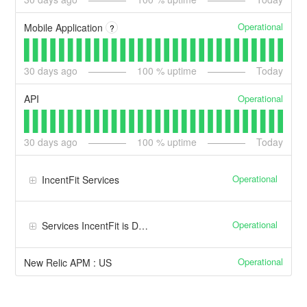
Operational
Mobile Application
?
30
days ago
100
% uptime
Today
Operational
API
30
days ago
100
% uptime
Today
Operational
IncentFit Services
Operational
Services IncentFit is Dependent Upon
Operational
New Relic APM : US